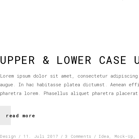
UPPER & LOWER CASE 
Lorem ipsum dolor sit amet, consectetur adipiscing
augue. In hac habitasse platea dictumst. Aenean eff
pharetra lorem. Phasellus aliquet pharetra placerat
read more
Design
11. Juli 2017
3 Comments
Idea
,
Mock-Up
,