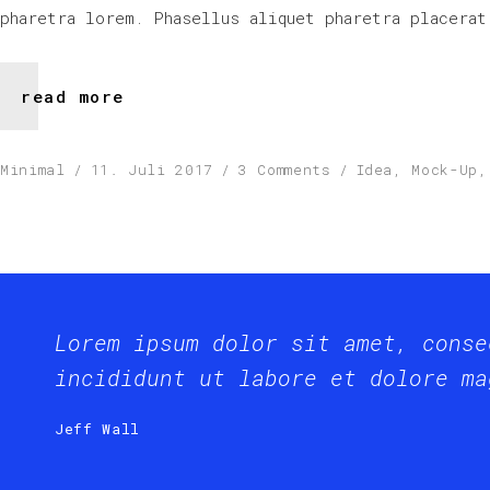
pharetra lorem. Phasellus aliquet pharetra placerat
read more
Minimal
11. Juli 2017
3 Comments
Idea
,
Mock-Up
Lorem ipsum dolor sit amet, conse
incididunt ut labore et dolore ma
Jeff Wall