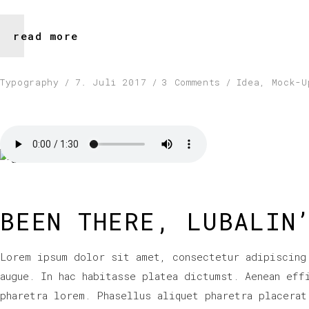
read more
Typography
7. Juli 2017
3 Comments
Idea
,
Mock-U
BEEN THERE, LUBALIN
Lorem ipsum dolor sit amet, consectetur adipiscing
augue. In hac habitasse platea dictumst. Aenean eff
pharetra lorem. Phasellus aliquet pharetra placerat