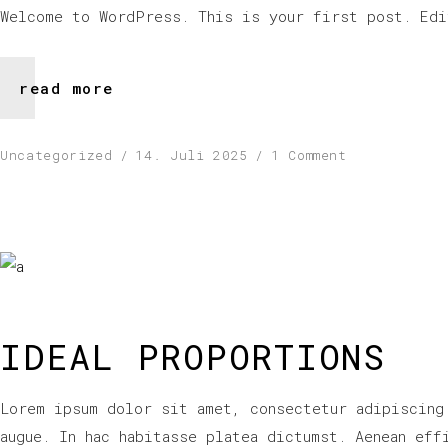
Welcome to WordPress. This is your first post. Edi
read more
Uncategorized
14. Juli 2025
1 Comment
IDEAL PROPORTIONS
Lorem ipsum dolor sit amet, consectetur adipiscing
augue. In hac habitasse platea dictumst. Aenean eff