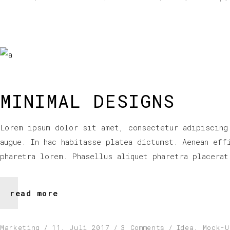
MINIMAL DESIGNS
Lorem ipsum dolor sit amet, consectetur adipiscing
augue. In hac habitasse platea dictumst. Aenean eff
pharetra lorem. Phasellus aliquet pharetra placerat
read more
Marketing
11. Juli 2017
3 Comments
Idea
,
Mock-U