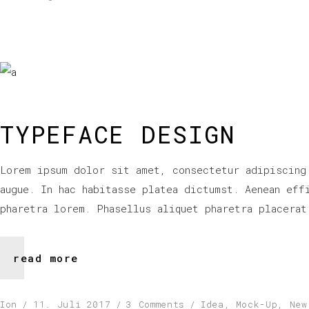
TYPEFACE DESIGN
Lorem ipsum dolor sit amet, consectetur adipiscing
augue. In hac habitasse platea dictumst. Aenean eff
pharetra lorem. Phasellus aliquet pharetra placerat
read more
Ion
11. Juli 2017
3 Comments
Idea
,
Mock-Up
,
New