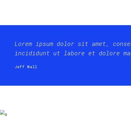
Lorem ipsum dolor sit amet, conse
incididunt ut labore et dolore ma
Jeff Wall