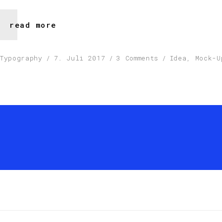
read more
Typography
7. Juli 2017
3 Comments
Idea
,
Mock-U