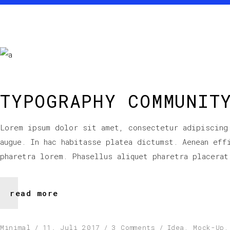
TYPOGRAPHY COMMUNIT
Lorem ipsum dolor sit amet, consectetur adipiscing
augue. In hac habitasse platea dictumst. Aenean eff
pharetra lorem. Phasellus aliquet pharetra placerat
read more
Minimal
11. Juli 2017
3 Comments
Idea
,
Mock-Up