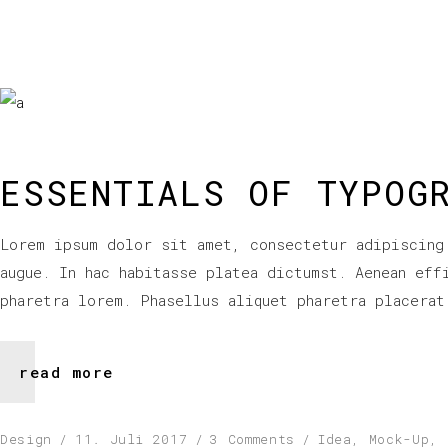
ESSENTIALS OF TYPOG
Lorem ipsum dolor sit amet, consectetur adipiscing
augue. In hac habitasse platea dictumst. Aenean eff
pharetra lorem. Phasellus aliquet pharetra placerat
read more
Design
11. Juli 2017
3 Comments
Idea
,
Mock-Up
,