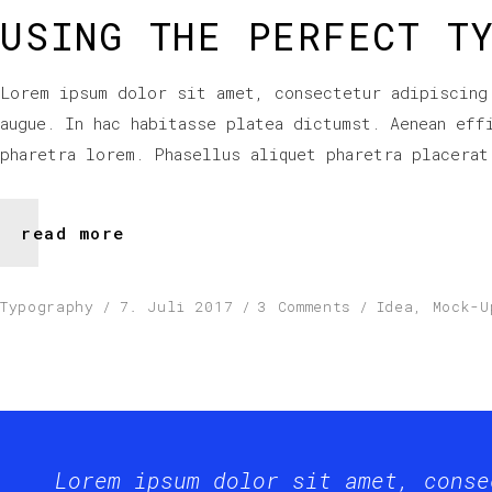
USING THE PERFECT T
Lorem ipsum dolor sit amet, consectetur adipiscing
augue. In hac habitasse platea dictumst. Aenean eff
pharetra lorem. Phasellus aliquet pharetra placerat
read more
Typography
7. Juli 2017
3 Comments
Idea
,
Mock-U
Lorem ipsum dolor sit amet, conse