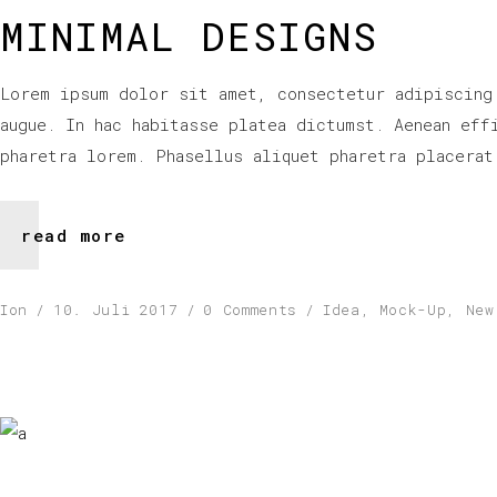
MINIMAL DESIGNS
Lorem ipsum dolor sit amet, consectetur adipiscing
augue. In hac habitasse platea dictumst. Aenean eff
pharetra lorem. Phasellus aliquet pharetra placerat
read more
Ion
10. Juli 2017
0 Comments
Idea
,
Mock-Up
,
New