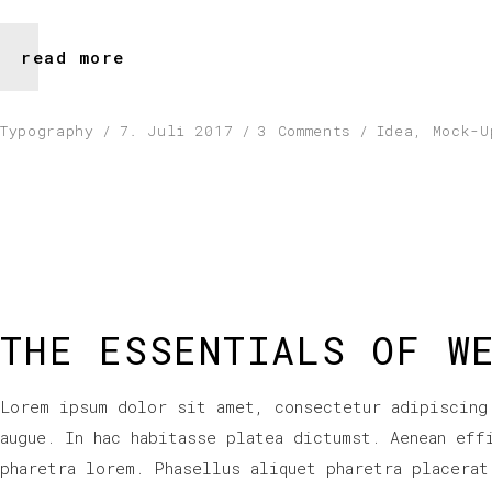
read more
Typography
7. Juli 2017
3 Comments
Idea
,
Mock-U
THE ESSENTIALS OF W
Lorem ipsum dolor sit amet, consectetur adipiscing
augue. In hac habitasse platea dictumst. Aenean eff
pharetra lorem. Phasellus aliquet pharetra placerat