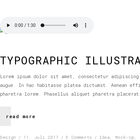
TYPOGRAPHIC ILLUSTR
Lorem ipsum dolor sit amet, consectetur adipiscing
augue. In hac habitasse platea dictumst. Aenean eff
pharetra lorem. Phasellus aliquet pharetra placerat
read more
Design
11. Juli 2017
3 Comments
Idea
,
Mock-Up
,