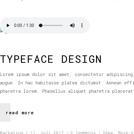
TYPEFACE DESIGN
Lorem ipsum dolor sit amet, consectetur adipiscing
augue. In hac habitasse platea dictumst. Aenean eff
pharetra lorem. Phasellus aliquet pharetra placerat
read more
Marketing
11. Juli 2017
3 Comments
Idea
,
Mock-U