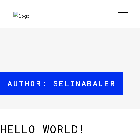
AUTHOR: SELINABAUER
HELLO WORLD!