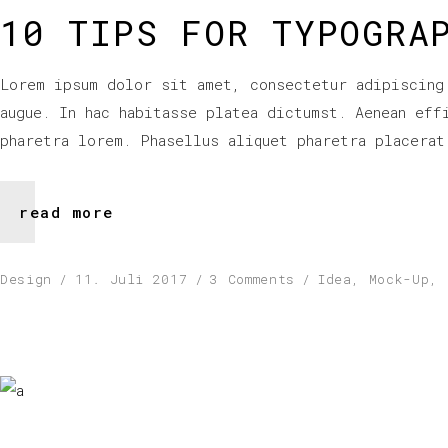
10 TIPS FOR TYPOGRA
Lorem ipsum dolor sit amet, consectetur adipiscing
augue. In hac habitasse platea dictumst. Aenean eff
pharetra lorem. Phasellus aliquet pharetra placerat
read more
Design
11. Juli 2017
3 Comments
Idea
,
Mock-Up
,