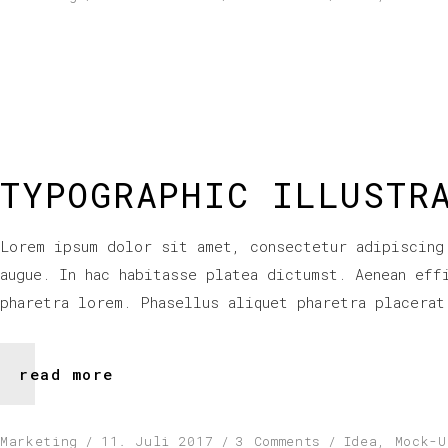
TYPOGRAPHIC ILLUSTR
Lorem ipsum dolor sit amet, consectetur adipiscing
augue. In hac habitasse platea dictumst. Aenean eff
pharetra lorem. Phasellus aliquet pharetra placerat
read more
Marketing
11. Juli 2017
3 Comments
Idea
,
Mock-U