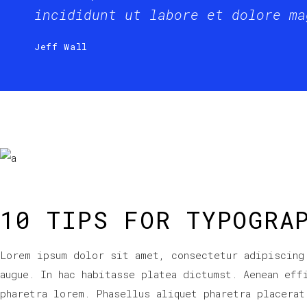
incididunt ut labore et dolore ma
Jeff Wall
10 TIPS FOR TYPOGRA
Lorem ipsum dolor sit amet, consectetur adipiscing
augue. In hac habitasse platea dictumst. Aenean eff
pharetra lorem. Phasellus aliquet pharetra placerat