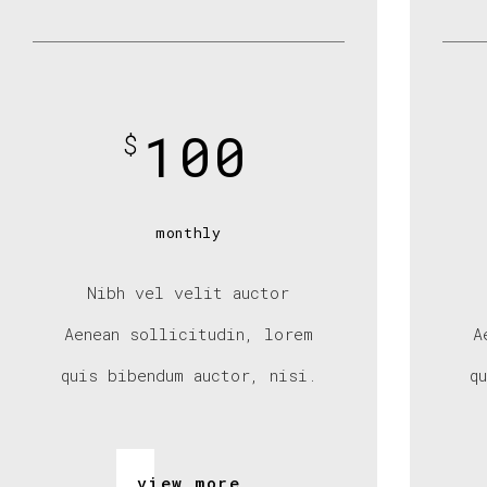
100
$
monthly
Nibh vel velit auctor
Aenean sollicitudin, lorem
A
quis bibendum auctor, nisi.
q
view more