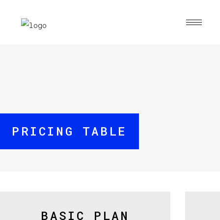
PRICING TABLE
BASIC PLAN